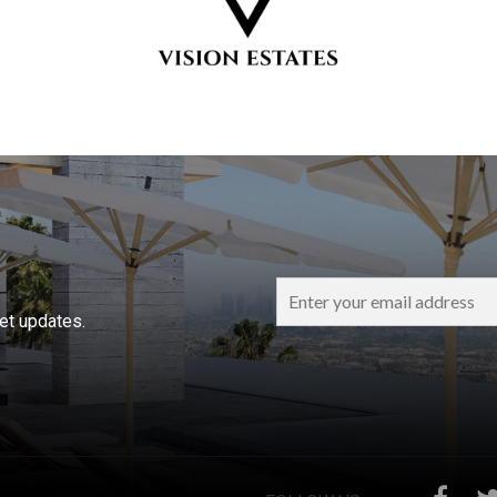
ket updates.