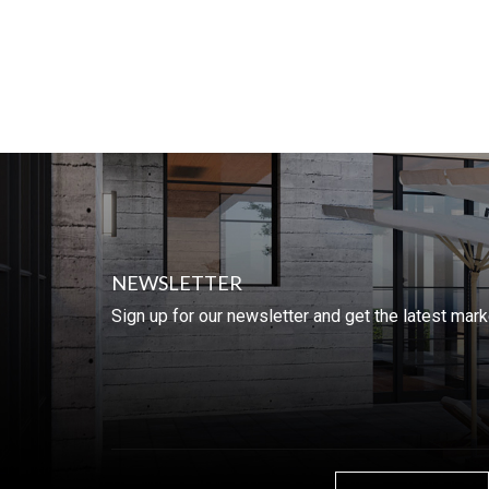
NEWSLETTER
Sign up for our newsletter and get the latest mar