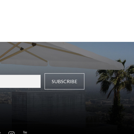
SUBSCRIBE