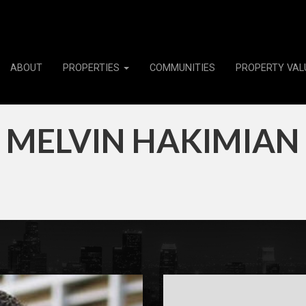
ABOUT
PROPERTIES
COMMUNITIES
PROPERTY VAL
MELVIN HAKIMIAN