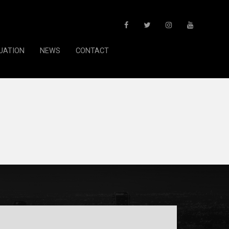
UATION
NEWS
CONTACT