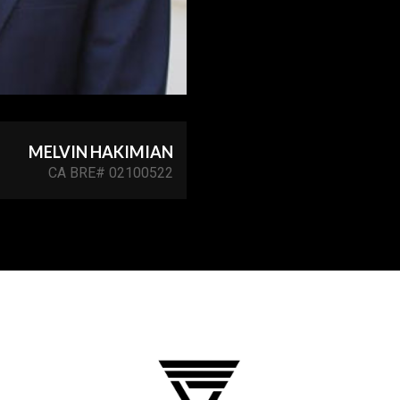
MELVIN HAKIMIAN
CA BRE# 02100522