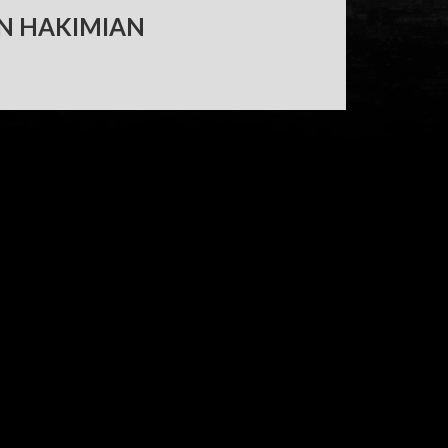
N HAKIMIAN