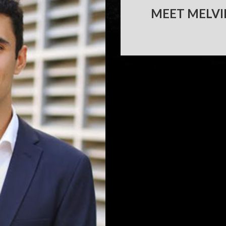
MEET MELVI
POST
NAVIGATION