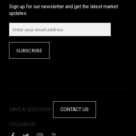
Sign up for our newsletter and get the latest market
updates.
SUBSCRIBE
HAVE A QUESTION?
CONTACT US
FOLLOW US