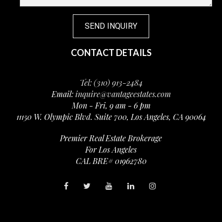
CONTACT DETAILS
Tel: (310) 913-2484
Email:
inquire@vantageestates.com
Mon - Fri, 9 am - 6 pm
11150 W. Olympic Blvd. Suite 700, Los Angeles, CA 90064
Premier Real Estate Brokerage
For Los Angeles
CAL BRE# 01962780