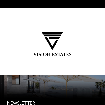
NEWSLETTER