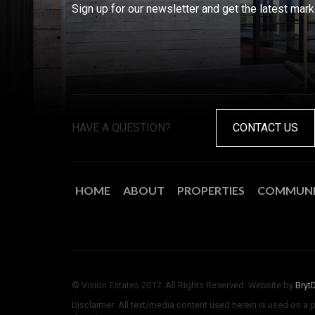
Sign up for our newsletter and get the latest mar
HAVE A QUESTION?
CONTACT US
HOME
ABOUT
PROPERTIES
COMMUNI
© Vision Estates 2017. All Rights Reserved. Website by
Bryt
Disclaimer: All text/media content used herein is used on a 