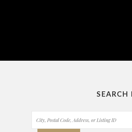
SEARCH 
City,
Postal
Code,