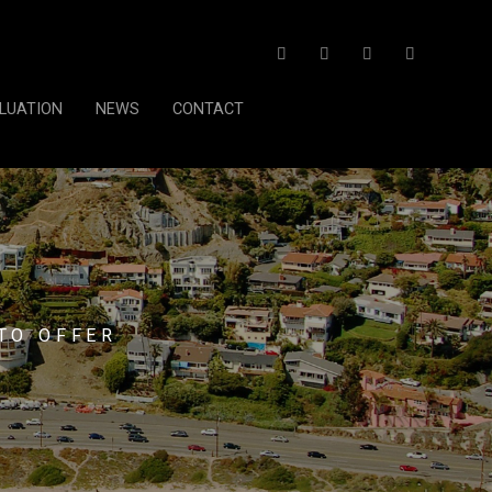
LUATION
NEWS
CONTACT
TO OFFER