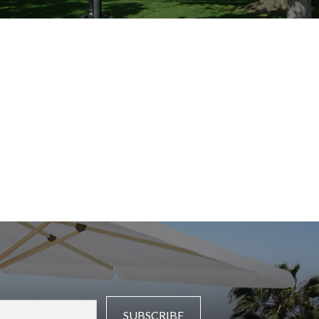
SUBSCRIBE