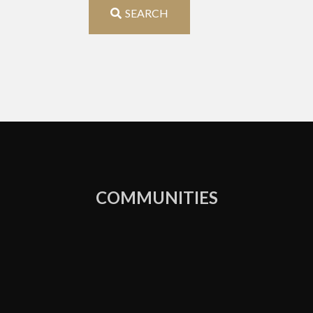
Address,
SEARCH
or
Listing
ID
COMMUNITIES