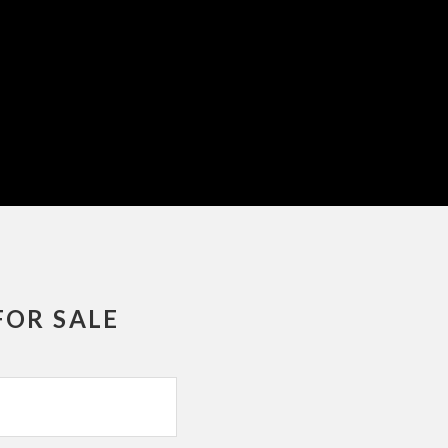
FOR SALE