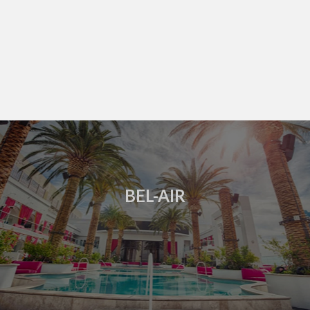
BEL-AIR