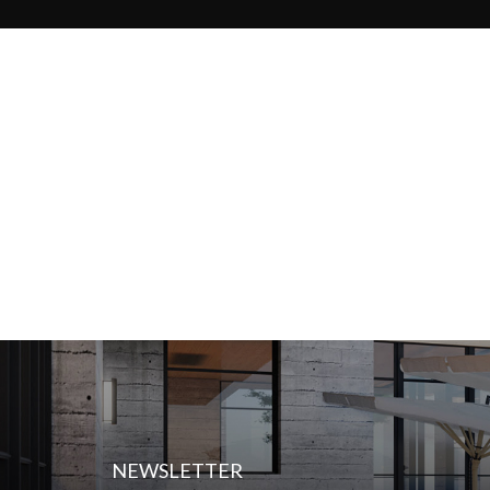
NEWSLETTER