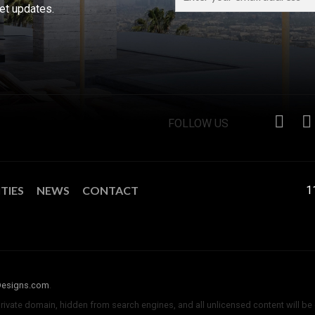
ket updates.
FOLLOW US
TIES
NEWS
CONTACT
1
Designs.com
.
private domain, hidden from search engines, and all unlicensed content will be