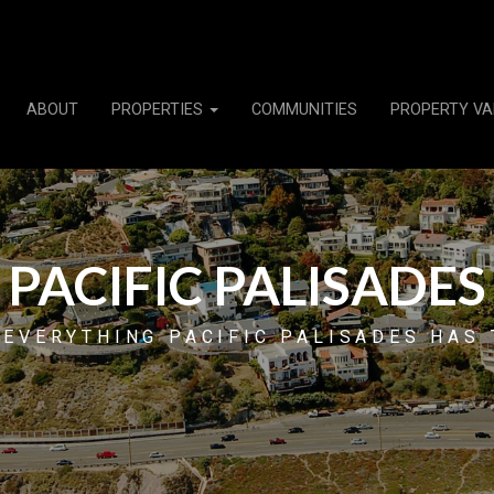
ABOUT
PROPERTIES
COMMUNITIES
PROPERTY VA
PACIFIC PALISADES
 EVERYTHING PACIFIC PALISADES HAS 