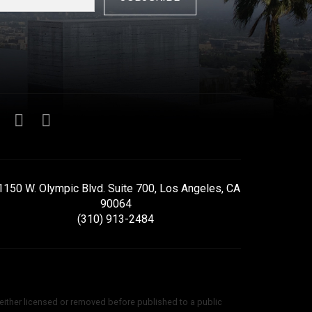
1150 W. Olympic Blvd. Suite 700, Los Angeles, CA
90064
(310) 913-2484
 either licensed or removed before published to a public