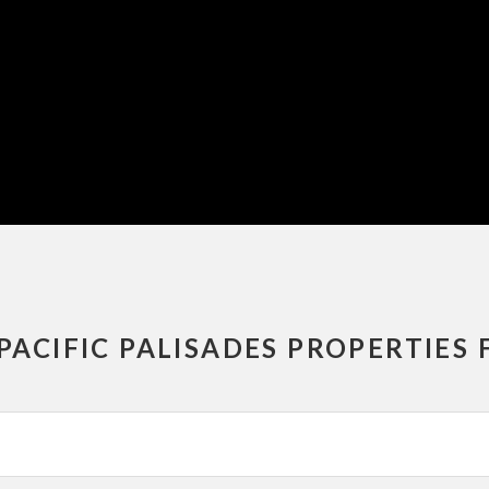
PACIFIC PALISADES PROPERTIES 