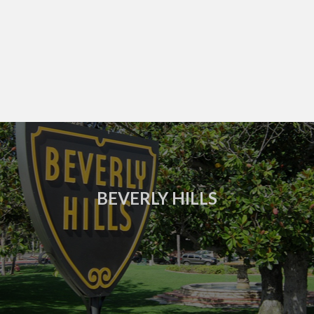
BEVERLY HILLS