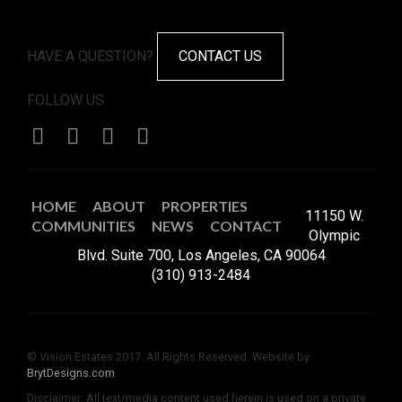
HAVE A QUESTION?
CONTACT US
FOLLOW US
HOME
ABOUT
PROPERTIES
11150 W.
COMMUNITIES
NEWS
CONTACT
Olympic
Blvd. Suite 700, Los Angeles, CA 90064
(310) 913-2484
© Vision Estates 2017. All Rights Reserved. Website by
BrytDesigns.com
.
Disclaimer: All text/media content used herein is used on a private