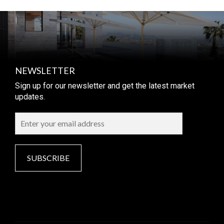
NEWSLETTER
Sign up for our newsletter and get the latest market
updates.
SUBSCRIBE