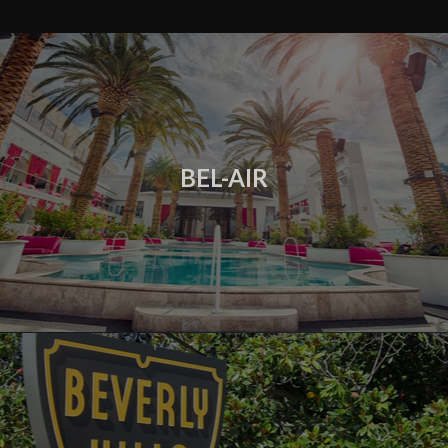
BEL-AIR