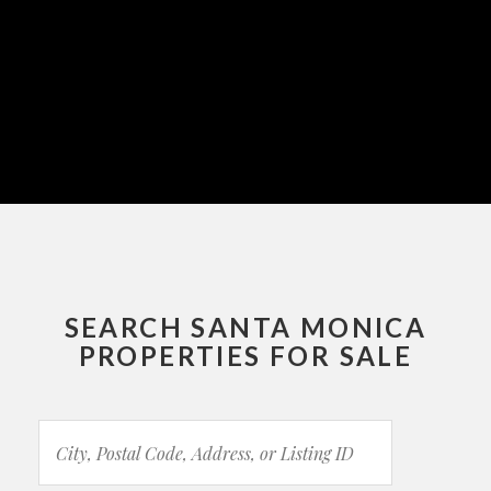
SEARCH SANTA MONICA
PROPERTIES FOR SALE
City,
Postal
Code,