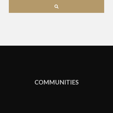
Address,
or
Listing
ID
COMMUNITIES