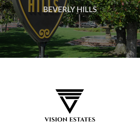
BEVERLY HILLS