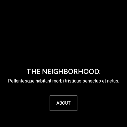
THE NEIGHBORHOOD:
Pellentesque habitant morbi tristique senectus et netus.
ABOUT