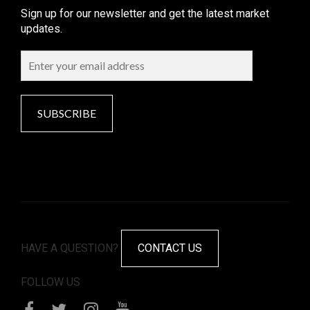
Sign up for our newsletter and get the latest market
updates.
SUBSCRIBE
HAVE A QUESTION?
CONTACT US
FOLLOW US