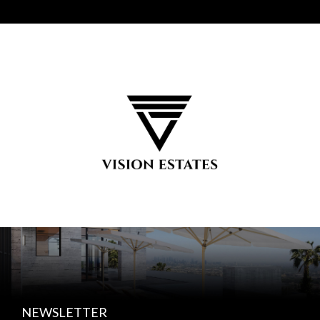
NEWSLETTER