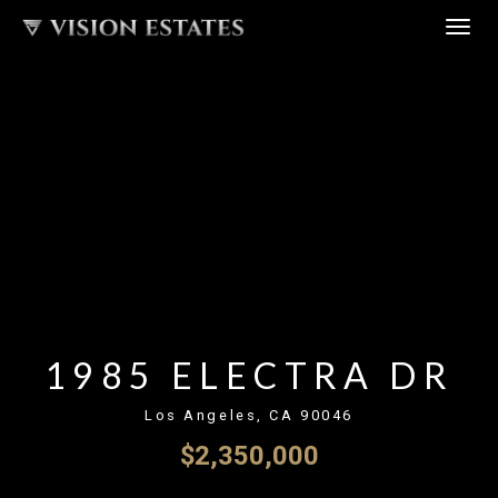
Skip
TOG
to
NAV
content
1985 ELECTRA DR
Los Angeles, CA 90046
$2,350,000