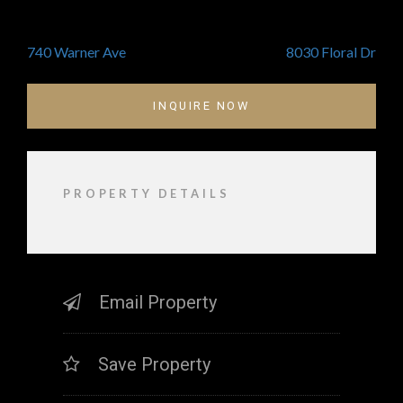
POST
740 Warner Ave
8030 Floral Dr
NAVIGATION
INQUIRE NOW
PROPERTY DETAILS
Email Property
Save Property