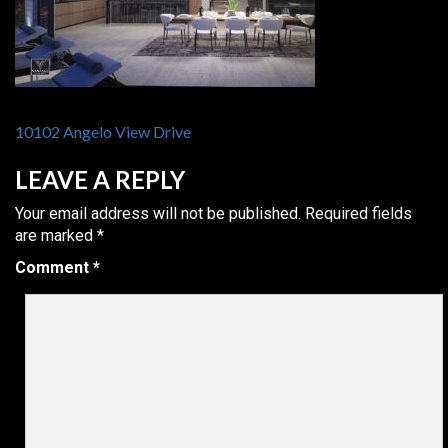
POST
10102 Angelo View Drive
NAVIGATION
LEAVE A REPLY
Your email address will not be published.
Required fields
are marked
*
Comment
*