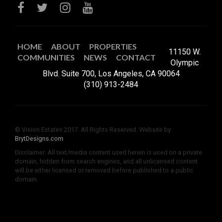
HOME
ABOUT
PROPERTIES
11150 W.
COMMUNITIES
NEWS
CONTACT
Olympic
Blvd. Suite 700, Los Angeles, CA 90064
(310) 913-2484
© Vision Estates 2017. All Rights Reserved. Website by
BrytDesigns.com
.
Disclaimer: All text/media content used herein is used on a private
domain, hidden from search engines, and all unlicensed content
will be either licensed or removed before published to a public
domain.