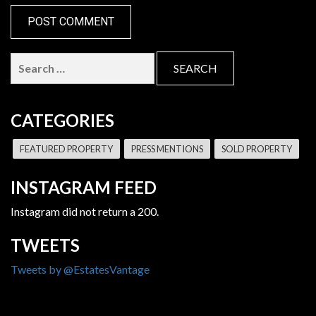
Search
for:
CATEGORIES
FEATURED PROPERTY
PRESS MENTIONS
SOLD PROPERTY
INSTAGRAM FEED
Instagram did not return a 200.
TWEETS
Tweets by @EstatesVantage