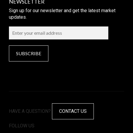
NEWSLETTER
Sign up for our newsletter and get the latest market
updates.
SUBSCRIBE
HAVE A QUESTION?
CONTACT US
FOLLOW US