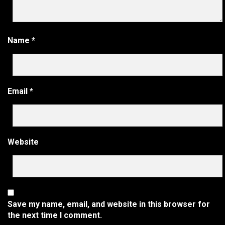
Name
*
Email
*
Website
Save my name, email, and website in this browser for
the next time I comment.