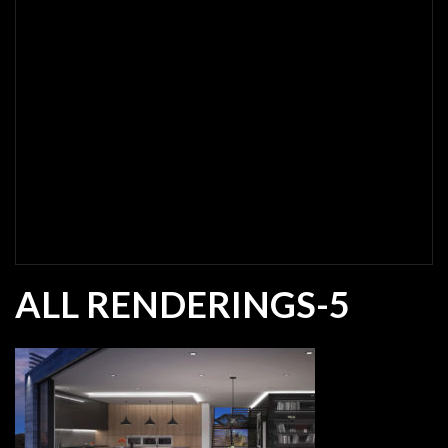
ALL RENDERINGS-5