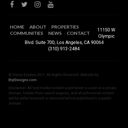
HOME
ABOUT
PROPERTIES
11150 W.
COMMUNITIES
NEWS
CONTACT
Olympic
Blvd. Suite 700, Los Angeles, CA 90064
(310) 913-2484
© Vision Estates 2017. All Rights Reserved. Website by
BrytDesigns.com
.
Disclaimer: All text/media content used herein is used on a private
domain, hidden from search engines, and all unlicensed content
will be either licensed or removed before published to a public
domain.