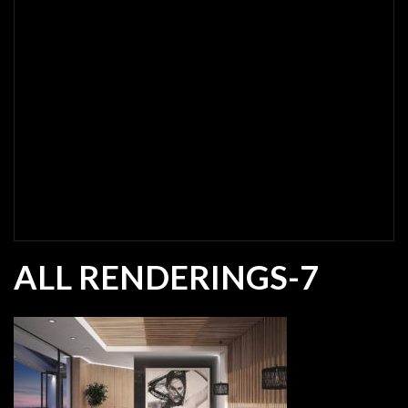
ALL RENDERINGS-7