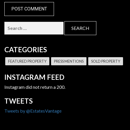
Search
for:
CATEGORIES
FEATURED PROPERTY
PRESS MENTIONS
SOLD PROPERTY
INSTAGRAM FEED
Instagram did not return a 200.
TWEETS
Tweets by @EstatesVantage