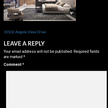
POST
10102 Angelo View Drive
NAVIGATION
LEAVE A REPLY
Your email address will not be published.
Required fields
are marked
*
Comment
*