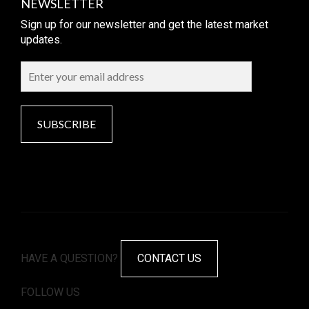
NEWSLETTER
Sign up for our newsletter and get the latest market
updates.
SUBSCRIBE
HAVE A QUESTION?
CONTACT US
FOLLOW US