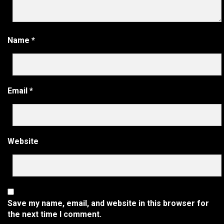
Name
*
Email
*
Website
Save my name, email, and website in this browser for
the next time I comment.