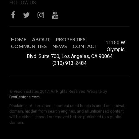
FOLLOW US
HOME
ABOUT
PROPERTIES
11150 W.
COMMUNITIES
NEWS
CONTACT
Olympic
Blvd. Suite 700, Los Angeles, CA 90064
(310) 913-2484
© Vision Estates 2017. All Rights Reserved. Website by
BrytDesigns.com
.
Disclaimer: All text/media content used herein is used on a private
domain, hidden from search engines, and all unlicensed content
will be either licensed or removed before published to a public
domain.