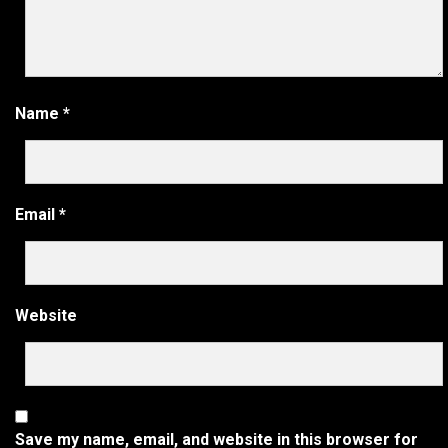
Name
*
Email
*
Website
Save my name, email, and website in this browser for