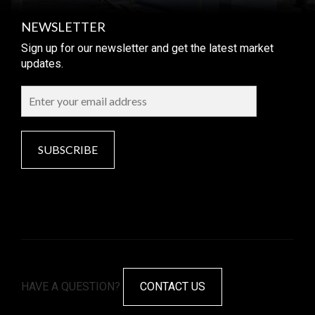
NEWSLETTER
Sign up for our newsletter and get the latest market
updates.
SUBSCRIBE
HAVE A QUESTION?
CONTACT US