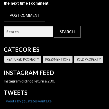
the next time I comment.
Search
for:
CATEGORIES
FEATURED PROPERTY
PRESS MENTIONS
SOLD PROPERTY
INSTAGRAM FEED
Instagram did not return a 200.
TWEETS
Tweets by @EstatesVantage