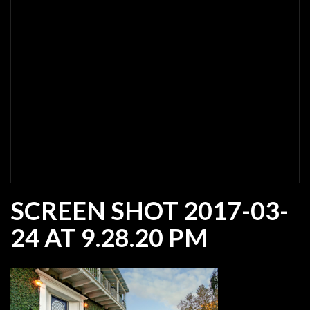
SCREEN SHOT 2017-03-
24 AT 9.28.20 PM