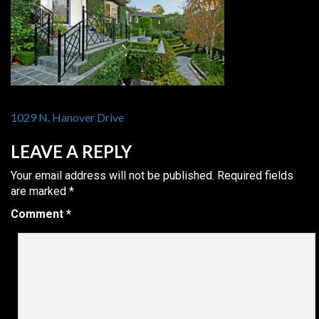
POST
1029 N. Hanover Drive
NAVIGATION
LEAVE A REPLY
Your email address will not be published.
Required fields
are marked
*
Comment
*