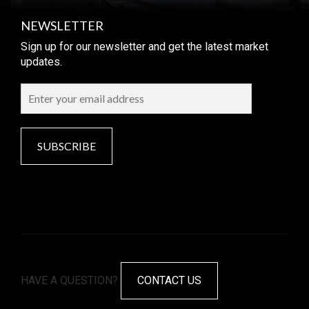
NEWSLETTER
Sign up for our newsletter and get the latest market
updates.
SUBSCRIBE
HAVE A QUESTION?
CONTACT US