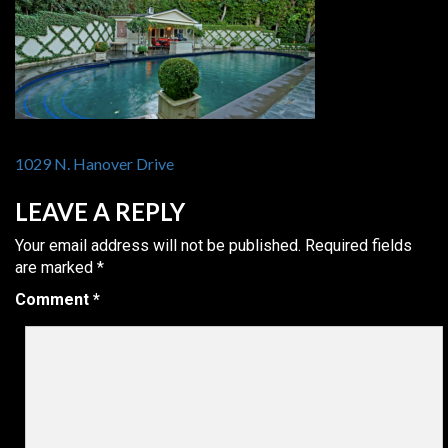
POST
1029 N. Hanover Drive
NAVIGATION
LEAVE A REPLY
Your email address will not be published.
Required fields
are marked
*
Comment
*