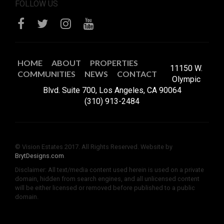
FOLLOW US
HOME
ABOUT
PROPERTIES
11150 W.
COMMUNITIES
NEWS
CONTACT
Olympic
Blvd. Suite 700, Los Angeles, CA 90064
(310) 913-2484
© Vision Estates 2017. All Rights Reserved. Website by
BrytDesigns.com
.
Disclaimer: All text/media content used herein is used on a private
domain, hidden from search engines, and all unlicensed content
will be either licensed or removed before published to a public
domain.