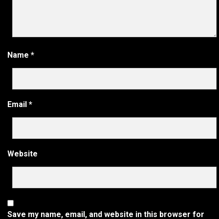
Name
*
Email
*
Website
Save my name, email, and website in this browser for