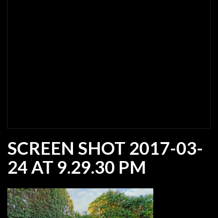
SCREEN SHOT 2017-03-
24 AT 9.29.30 PM