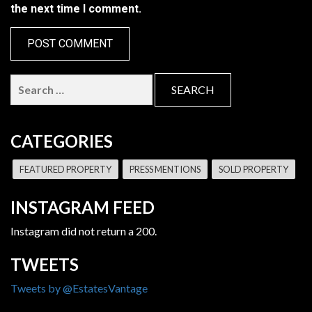
the next time I comment.
Search
for:
CATEGORIES
FEATURED PROPERTY
PRESS MENTIONS
SOLD PROPERTY
INSTAGRAM FEED
Instagram did not return a 200.
TWEETS
Tweets by @EstatesVantage