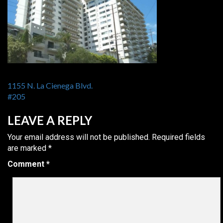
POST
1155 N. La Cienega Blvd.
NAVIGATION
#205
LEAVE A REPLY
Your email address will not be published.
Required fields
are marked
*
Comment
*