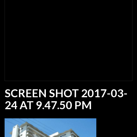
SCREEN SHOT 2017-03-
24 AT 9.47.50 PM