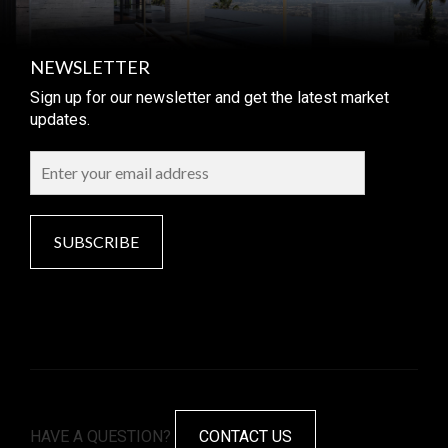
NEWSLETTER
Sign up for our newsletter and get the latest market
updates.
SUBSCRIBE
HAVE A QUESTION?
CONTACT US