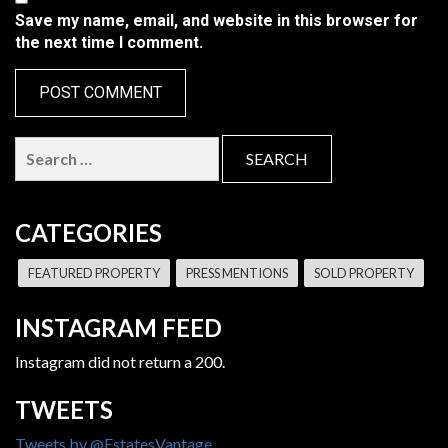
Save my name, email, and website in this browser for
the next time I comment.
Search
for:
CATEGORIES
FEATURED PROPERTY
PRESS MENTIONS
SOLD PROPERTY
INSTAGRAM FEED
Instagram did not return a 200.
TWEETS
Tweets by @EstatesVantage