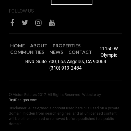
FOLLOW US
HOME
ABOUT
PROPERTIES
11150 W.
COMMUNITIES
NEWS
CONTACT
Olympic
Blvd. Suite 700, Los Angeles, CA 90064
(310) 913-2484
© Vision Estates 2017. All Rights Reserved. Website by
BrytDesigns.com
.
Disclaimer: All text/media content used herein is used on a private
domain, hidden from search engines, and all unlicensed content
will be either licensed or removed before published to a public
domain.